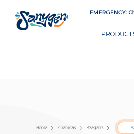
EMERGENCY: Ch
PRODUCT
Home
Chemicals
Reagents
#