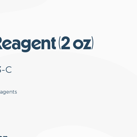
eagent (2 oz)
3-C
eagents