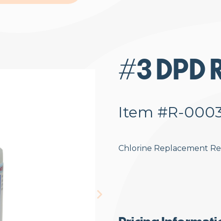
#3 DPD R
Item #R-000
Chlorine Replacement R