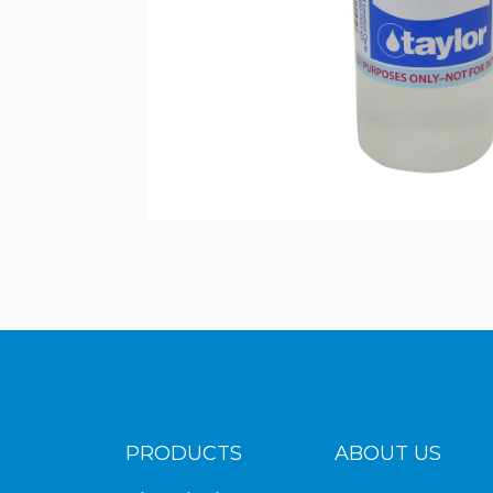
PRODUCTS
ABOUT US