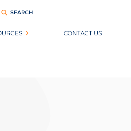
SEARCH
OURCES
CONTACT US