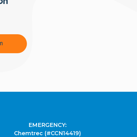
ion
am
EMERGENCY:
Chemtrec (#CCN14419)