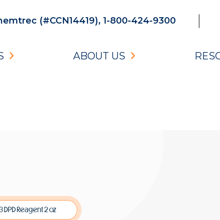
emtrec (#CCN14419), 1-800-424-9300
S
ABOUT US
RES
3 DPD Reagent 2 oz