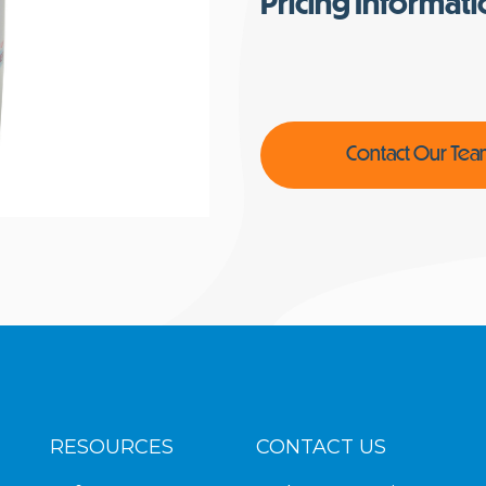
Pricing Informat
Contact Our Te
RESOURCES
CONTACT US