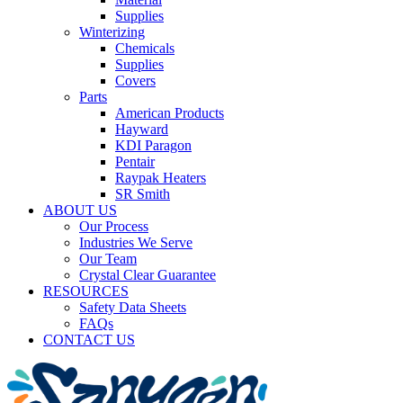
Supplies
Winterizing
Chemicals
Supplies
Covers
Parts
American Products
Hayward
KDI Paragon
Pentair
Raypak Heaters
SR Smith
ABOUT US
Our Process
Industries We Serve
Our Team
Crystal Clear Guarantee
RESOURCES
Safety Data Sheets
FAQs
CONTACT US