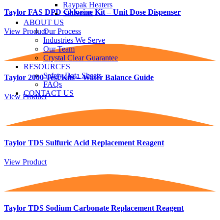
Raypak Heaters
Taylor FAS DPD Chlorine Kit – Unit Dose Dispenser
SR Smith
ABOUT US
View Product
Our Process
Industries We Serve
Our Team
Crystal Clear Guarantee
RESOURCES
Safety Data Sheets
Taylor 2000 Test Kits – Water Balance Guide
FAQs
CONTACT US
View Product
Taylor TDS Sulfuric Acid Replacement Reagent
View Product
Taylor TDS Sodium Carbonate Replacement Reagent