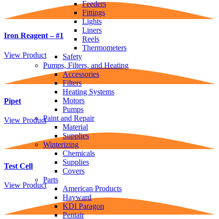
Feeders
Fittings
Lights
Liners
Iron Reagent – #1
Reels
Thermometers
View Product
Safety
Pumps, Filters, and Heating
Accessories
Filters
Heating Systems
Motors
Pipet
Pumps
Paint and Repair
View Product
Material
Supplies
Winterizing
Chemicals
Supplies
Test Cell
Covers
Parts
View Product
American Products
Hayward
KDI Paragon
Pentair