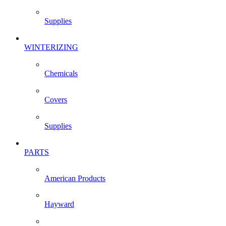
Supplies
WINTERIZING
Chemicals
Covers
Supplies
PARTS
American Products
Hayward