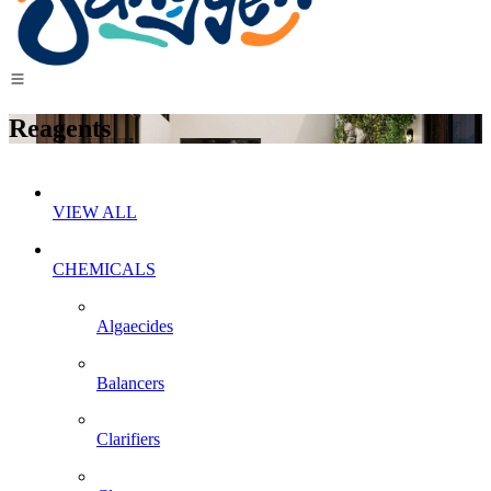
Reagents
VIEW ALL
CHEMICALS
Algaecides
Balancers
Clarifiers