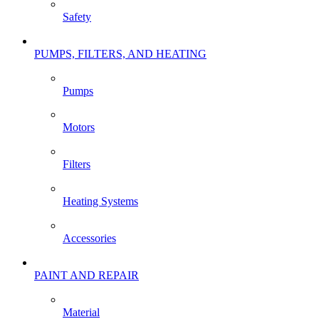
Safety
PUMPS, FILTERS, AND HEATING
Pumps
Motors
Filters
Heating Systems
Accessories
PAINT AND REPAIR
Material