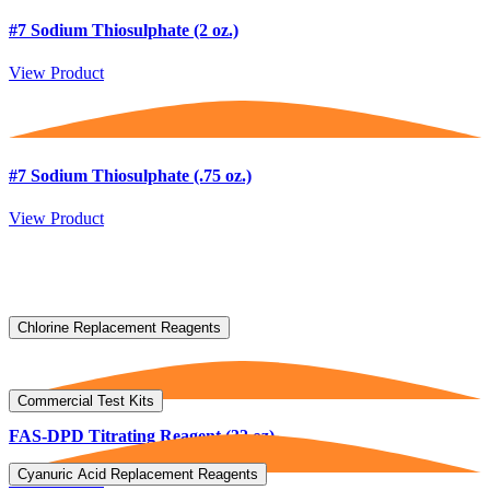
#7 Sodium Thiosulphate (2 oz.)
View Product
#7 Sodium Thiosulphate (.75 oz.)
View Product
Chlorine Replacement Reagents
Commercial Test Kits
FAS-DPD Titrating Reagent (32 oz)
Cyanuric Acid Replacement Reagents
View Product