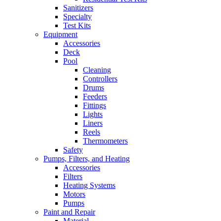
Sanitizers
Specialty
Test Kits
Equipment
Accessories
Deck
Pool
Cleaning
Controllers
Drums
Feeders
Fittings
Lights
Liners
Reels
Thermometers
Safety
Pumps, Filters, and Heating
Accessories
Filters
Heating Systems
Motors
Pumps
Paint and Repair
Material