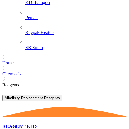
KDI Paragon
Pentair
Raypak Heaters
SR Smith
Home
Chemicals
Reagents
Alkalinity Replacement Reagents
REAGENT KITS