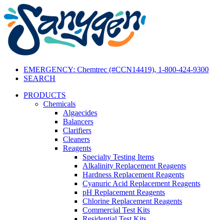
EMERGENCY: Chemtrec (#CCN14419), 1-800-424-9300
SEARCH
PRODUCTS
Chemicals
Algaecides
Balancers
Clarifiers
Cleaners
Reagents
Specialty Testing Items
Alkalinity Replacement Reagents
Hardness Replacement Reagents
Cyanuric Acid Replacement Reagents
pH Replacement Reagents
Chlorine Replacement Reagents
Commercial Test Kits
Residential Test Kits