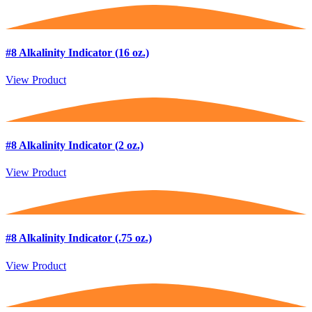
#8 Alkalinity Indicator (16 oz.)
View Product
#8 Alkalinity Indicator (2 oz.)
View Product
#8 Alkalinity Indicator (.75 oz.)
View Product