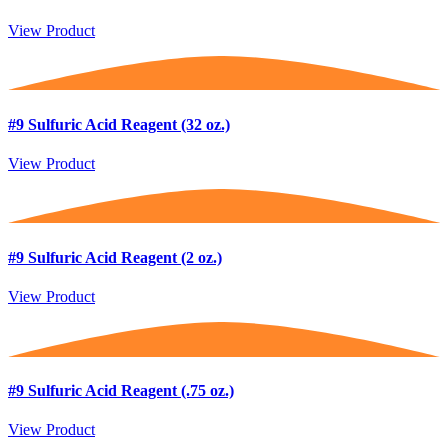
View Product
#9 Sulfuric Acid Reagent (32 oz.)
View Product
#9 Sulfuric Acid Reagent (2 oz.)
View Product
#9 Sulfuric Acid Reagent (.75 oz.)
View Product