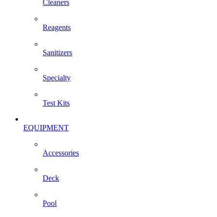
Cleaners
Reagents
Sanitizers
Specialty
Test Kits
EQUIPMENT
Accessories
Deck
Pool