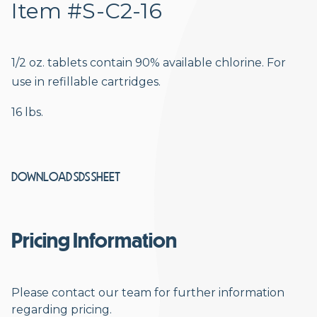
Item #S-C2-16
1/2 oz. tablets contain 90% available chlorine. For
use in refillable cartridges.
16 lbs.
DOWNLOAD SDS SHEET
Pricing Information
Please contact our team for further information
regarding pricing.