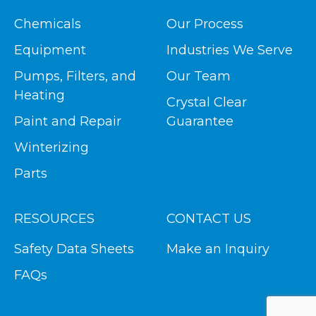
Chemicals
Our Process
Equipment
Industries We Serve
Pumps, Filters, and
Our Team
Heating
Crystal Clear
Paint and Repair
Guarantee
Winterizing
Parts
RESOURCES
CONTACT US
Safety Data Sheets
Make an Inquiry
FAQs