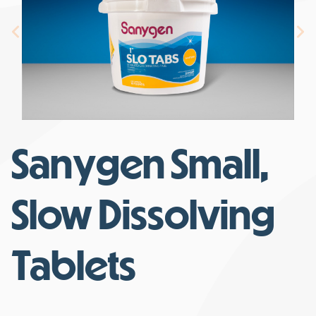
Sanygen Small,
Slow Dissolving
Tablets