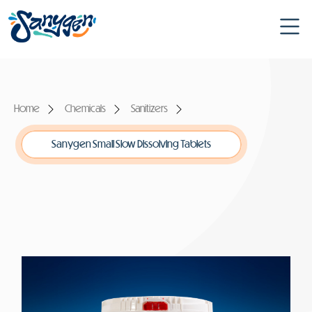
Home
Chemicals
Sanitizers
Sanygen Small Slow Dissolving Tablets