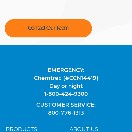
Contact Our Team
EMERGENCY:
Chemtrec (#CCN14419)
Day or night
1-800-424-9300
CUSTOMER SERVICE:
800-776-1313
PRODUCTS
ABOUT US