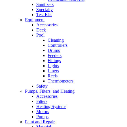
Sanitizers
Specialty
Test Kits
Equipment
Accessories
Deck
Pool
Cleaning
Controllers
Drums
Feeders
Fittings
Lights
Liners
Reels
Thermometers
Safety
Pumps, Filters, and Heating
Accessories
Filters
Heating Systems
Motors
Pumps
Paint and Repair
Material