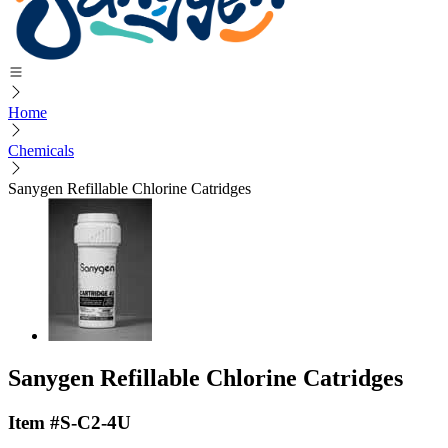
Home
Chemicals
Sanygen Refillable Chlorine Catridges
Sanygen Refillable Chlorine Catridges
Item #S-C2-4U