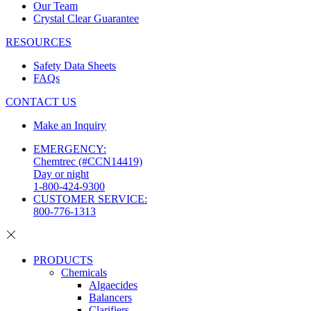
Our Team
Crystal Clear Guarantee
RESOURCES
Safety Data Sheets
FAQs
CONTACT US
Make an Inquiry
EMERGENCY:
Chemtrec (#CCN14419)
Day or night
1-800-424-9300
CUSTOMER SERVICE:
800-776-1313
PRODUCTS
Chemicals
Algaecides
Balancers
Clarifiers