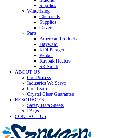
Supplies
Winterizing
Chemicals
Supplies
Covers
Parts
American Products
Hayward
KDI Paragon
Pentair
Raypak Heaters
SR Smith
ABOUT US
Our Process
Industries We Serve
Our Team
Crystal Clear Guarantee
RESOURCES
Safety Data Sheets
FAQs
CONTACT US