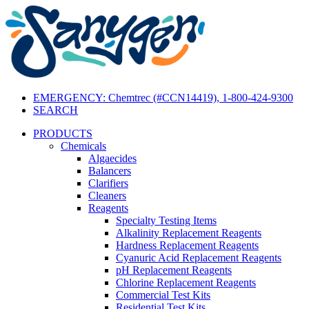
EMERGENCY: Chemtrec (#CCN14419), 1-800-424-9300
SEARCH
PRODUCTS
Chemicals
Algaecides
Balancers
Clarifiers
Cleaners
Reagents
Specialty Testing Items
Alkalinity Replacement Reagents
Hardness Replacement Reagents
Cyanuric Acid Replacement Reagents
pH Replacement Reagents
Chlorine Replacement Reagents
Commercial Test Kits
Residential Test Kits