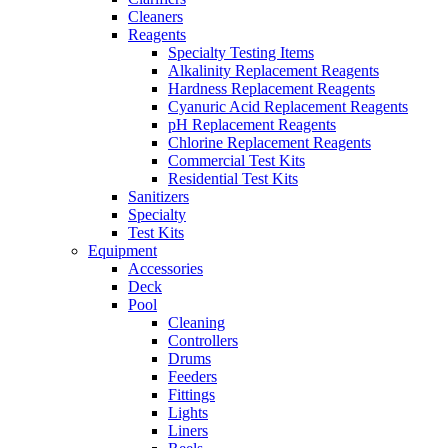
Cleaners
Reagents
Specialty Testing Items
Alkalinity Replacement Reagents
Hardness Replacement Reagents
Cyanuric Acid Replacement Reagents
pH Replacement Reagents
Chlorine Replacement Reagents
Commercial Test Kits
Residential Test Kits
Sanitizers
Specialty
Test Kits
Equipment
Accessories
Deck
Pool
Cleaning
Controllers
Drums
Feeders
Fittings
Lights
Liners