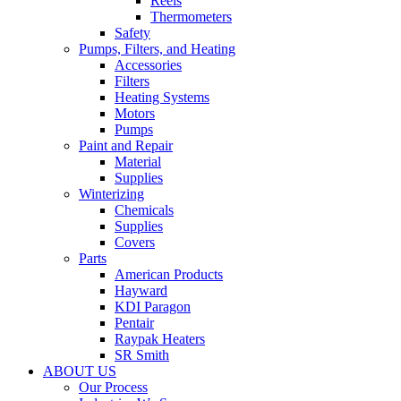
Reels
Thermometers
Safety
Pumps, Filters, and Heating
Accessories
Filters
Heating Systems
Motors
Pumps
Paint and Repair
Material
Supplies
Winterizing
Chemicals
Supplies
Covers
Parts
American Products
Hayward
KDI Paragon
Pentair
Raypak Heaters
SR Smith
ABOUT US
Our Process