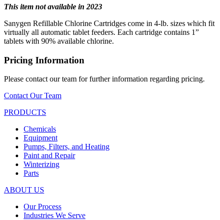
This item not available in 2023
Sanygen Refillable Chlorine Cartridges come in 4-lb. sizes which fit
virtually all automatic tablet feeders. Each cartridge contains 1”
tablets with 90% available chlorine.
Pricing Information
Please contact our team for further information regarding pricing.
Contact Our Team
PRODUCTS
Chemicals
Equipment
Pumps, Filters, and Heating
Paint and Repair
Winterizing
Parts
ABOUT US
Our Process
Industries We Serve