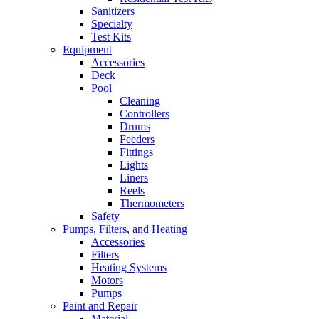
Sanitizers
Specialty
Test Kits
Equipment
Accessories
Deck
Pool
Cleaning
Controllers
Drums
Feeders
Fittings
Lights
Liners
Reels
Thermometers
Safety
Pumps, Filters, and Heating
Accessories
Filters
Heating Systems
Motors
Pumps
Paint and Repair
Material