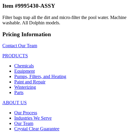
Item #9995430-ASSY
Filter bags trap all the dirt and micro-filter the pool water. Machine
washable. All Dolphin models.
Pricing Information
Contact Our Team
PRODUCTS
Chemicals
Equipment
Pumps, Filters, and Heating
Paint and Repair
Winterizing
Parts
ABOUT US
Our Process
Industries We Serve
Our Team
Crystal Clear Guarantee