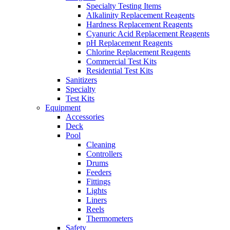
Specialty Testing Items
Alkalinity Replacement Reagents
Hardness Replacement Reagents
Cyanuric Acid Replacement Reagents
pH Replacement Reagents
Chlorine Replacement Reagents
Commercial Test Kits
Residential Test Kits
Sanitizers
Specialty
Test Kits
Equipment
Accessories
Deck
Pool
Cleaning
Controllers
Drums
Feeders
Fittings
Lights
Liners
Reels
Thermometers
Safety