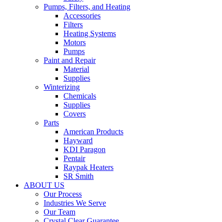
Pumps, Filters, and Heating
Accessories
Filters
Heating Systems
Motors
Pumps
Paint and Repair
Material
Supplies
Winterizing
Chemicals
Supplies
Covers
Parts
American Products
Hayward
KDI Paragon
Pentair
Raypak Heaters
SR Smith
ABOUT US
Our Process
Industries We Serve
Our Team
Crystal Clear Guarantee