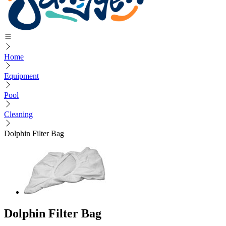
Home
Equipment
Pool
Cleaning
Dolphin Filter Bag
Dolphin Filter Bag