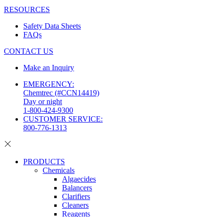
RESOURCES
Safety Data Sheets
FAQs
CONTACT US
Make an Inquiry
EMERGENCY:
Chemtrec (#CCN14419)
Day or night
1-800-424-9300
CUSTOMER SERVICE:
800-776-1313
PRODUCTS
Chemicals
Algaecides
Balancers
Clarifiers
Cleaners
Reagents