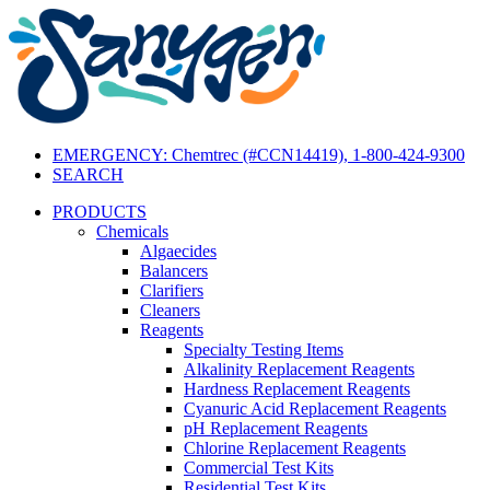
EMERGENCY: Chemtrec (#CCN14419), 1-800-424-9300
SEARCH
PRODUCTS
Chemicals
Algaecides
Balancers
Clarifiers
Cleaners
Reagents
Specialty Testing Items
Alkalinity Replacement Reagents
Hardness Replacement Reagents
Cyanuric Acid Replacement Reagents
pH Replacement Reagents
Chlorine Replacement Reagents
Commercial Test Kits
Residential Test Kits