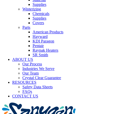
Supplies
Winterizing
Chemicals
Supplies
Covers
Parts
American Products
Hayward
KDI Paragon
Pentair
Raypak Heaters
SR Smith
ABOUT US
Our Process
Industries We Serve
Our Team
Crystal Clear Guarantee
RESOURCES
Safety Data Sheets
FAQs
CONTACT US