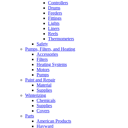
Controllers
Drums
Feeders
Fittings
Lights
Liners
Reels
Thermometers
Safety
Pumps, Filters, and Heating
Accessories
Filters
Heating Systems
Motors
Pumps
Paint and Repair
Material
Supplies
Winterizing
Chemicals
Supplies
Covers
Parts
American Products
Hayward