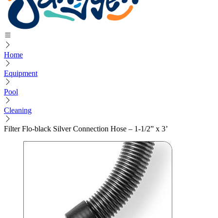
Home
Equipment
Pool
Cleaning
Filter Flo-black Silver Connection Hose – 1-1/2” x 3’