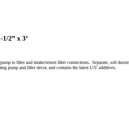
-1/2” x 3’
ump to filter and intake/return filter connections.
Separate, soft durom
ing pump and filter decor, and contains the latest U/V additives.