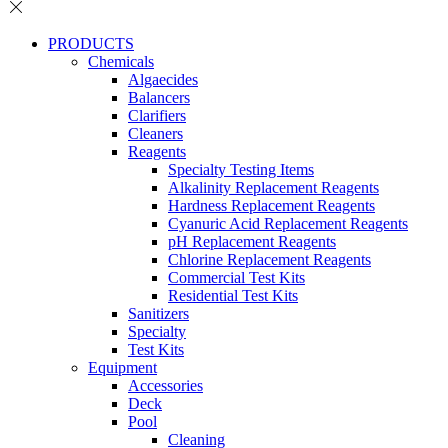
PRODUCTS
Chemicals
Algaecides
Balancers
Clarifiers
Cleaners
Reagents
Specialty Testing Items
Alkalinity Replacement Reagents
Hardness Replacement Reagents
Cyanuric Acid Replacement Reagents
pH Replacement Reagents
Chlorine Replacement Reagents
Commercial Test Kits
Residential Test Kits
Sanitizers
Specialty
Test Kits
Equipment
Accessories
Deck
Pool
Cleaning