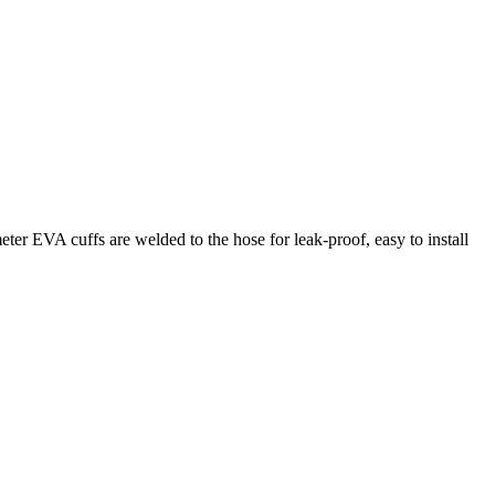
eter EVA cuffs are welded to the hose for leak-proof, easy to install