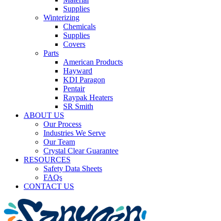
Supplies
Winterizing
Chemicals
Supplies
Covers
Parts
American Products
Hayward
KDI Paragon
Pentair
Raypak Heaters
SR Smith
ABOUT US
Our Process
Industries We Serve
Our Team
Crystal Clear Guarantee
RESOURCES
Safety Data Sheets
FAQs
CONTACT US