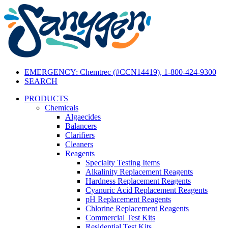
EMERGENCY: Chemtrec (#CCN14419), 1-800-424-9300
SEARCH
PRODUCTS
Chemicals
Algaecides
Balancers
Clarifiers
Cleaners
Reagents
Specialty Testing Items
Alkalinity Replacement Reagents
Hardness Replacement Reagents
Cyanuric Acid Replacement Reagents
pH Replacement Reagents
Chlorine Replacement Reagents
Commercial Test Kits
Residential Test Kits