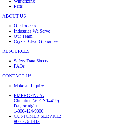
Winterizing
Parts
ABOUT US
Our Process
Industries We Serve
Our Team
Crystal Clear Guarantee
RESOURCES
Safety Data Sheets
FAQs
CONTACT US
Make an Inquiry
EMERGENCY:
Chemtrec (#CCN14419)
Day or night
1-800-424-9300
CUSTOMER SERVICE:
800-776-1313