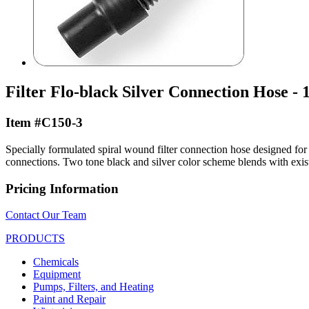
Filter Flo-black Silver Connection Hose - 1
Item #C150-3
Specially formulated spiral wound filter connection hose designed for p
connections. Two tone black and silver color scheme blends with exist
Pricing Information
Contact Our Team
PRODUCTS
Chemicals
Equipment
Pumps, Filters, and Heating
Paint and Repair