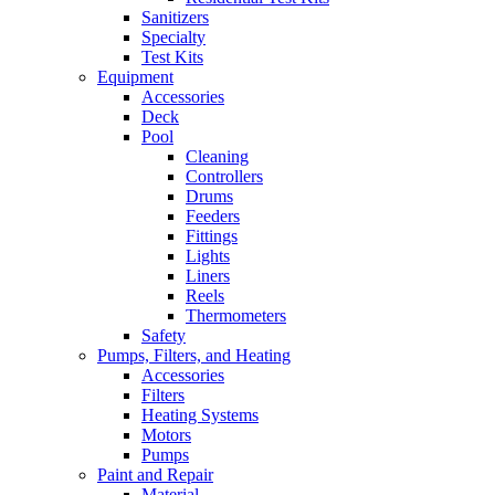
Sanitizers
Specialty
Test Kits
Equipment
Accessories
Deck
Pool
Cleaning
Controllers
Drums
Feeders
Fittings
Lights
Liners
Reels
Thermometers
Safety
Pumps, Filters, and Heating
Accessories
Filters
Heating Systems
Motors
Pumps
Paint and Repair
Material