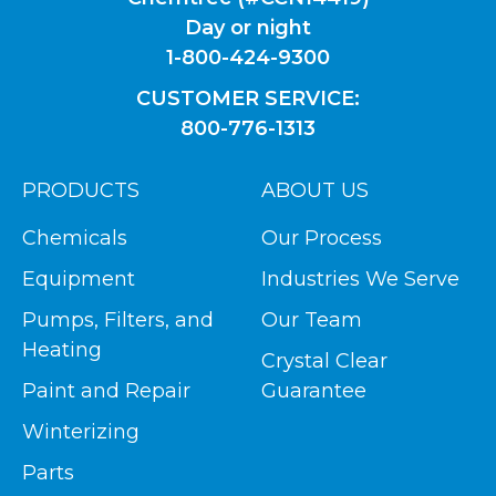
Day or night
1-800-424-9300
CUSTOMER SERVICE:
800-776-1313
PRODUCTS
ABOUT US
Chemicals
Our Process
Equipment
Industries We Serve
Pumps, Filters, and
Our Team
Heating
Crystal Clear
Paint and Repair
Guarantee
Winterizing
Parts