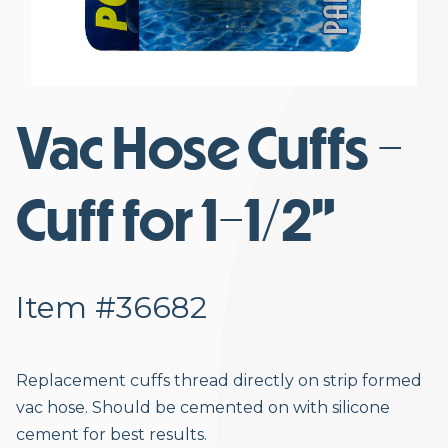
Vac Hose Cuffs -
Cuff for 1-1/2”
Item #36682
Replacement cuffs thread directly on strip formed
vac hose. Should be cemented on with silicone
cement for best results.