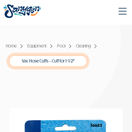
Home
Equipment
Pool
Cleaning
Vac Hose Cuffs – Cuff for 1-1/2”