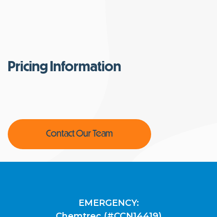
Pricing Information
Contact Our Team
EMERGENCY:
Chemtrec (#CCN14419)