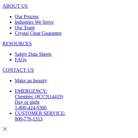
ABOUT US
Our Process
Industries We Serve
Our Team
Crystal Clear Guarantee
RESOURCES
Safety Data Sheets
FAQs
CONTACT US
Make an Inquiry
EMERGENCY:
Chemtrec (#CCN14419)
Day or night
1-800-424-9300
CUSTOMER SERVICE:
800-776-1313