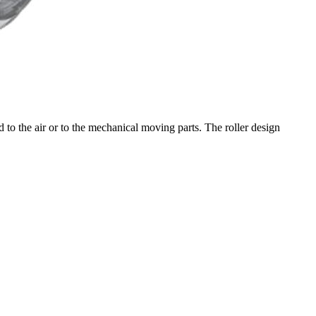
to the air or to the mechanical moving parts. The roller design