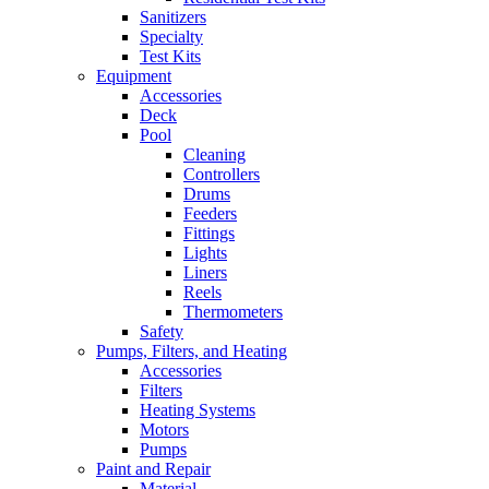
Sanitizers
Specialty
Test Kits
Equipment
Accessories
Deck
Pool
Cleaning
Controllers
Drums
Feeders
Fittings
Lights
Liners
Reels
Thermometers
Safety
Pumps, Filters, and Heating
Accessories
Filters
Heating Systems
Motors
Pumps
Paint and Repair
Material