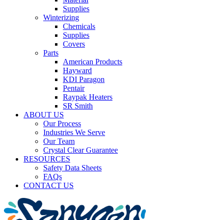
Supplies
Winterizing
Chemicals
Supplies
Covers
Parts
American Products
Hayward
KDI Paragon
Pentair
Raypak Heaters
SR Smith
ABOUT US
Our Process
Industries We Serve
Our Team
Crystal Clear Guarantee
RESOURCES
Safety Data Sheets
FAQs
CONTACT US