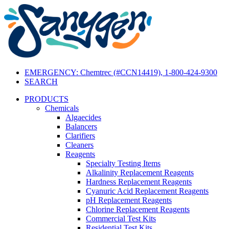
EMERGENCY: Chemtrec (#CCN14419), 1-800-424-9300
SEARCH
PRODUCTS
Chemicals
Algaecides
Balancers
Clarifiers
Cleaners
Reagents
Specialty Testing Items
Alkalinity Replacement Reagents
Hardness Replacement Reagents
Cyanuric Acid Replacement Reagents
pH Replacement Reagents
Chlorine Replacement Reagents
Commercial Test Kits
Residential Test Kits