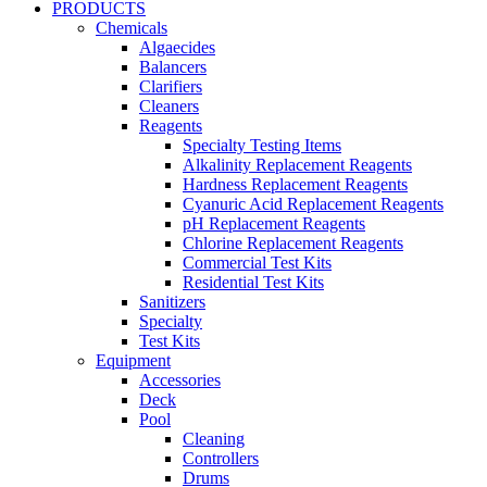
PRODUCTS
Chemicals
Algaecides
Balancers
Clarifiers
Cleaners
Reagents
Specialty Testing Items
Alkalinity Replacement Reagents
Hardness Replacement Reagents
Cyanuric Acid Replacement Reagents
pH Replacement Reagents
Chlorine Replacement Reagents
Commercial Test Kits
Residential Test Kits
Sanitizers
Specialty
Test Kits
Equipment
Accessories
Deck
Pool
Cleaning
Controllers
Drums