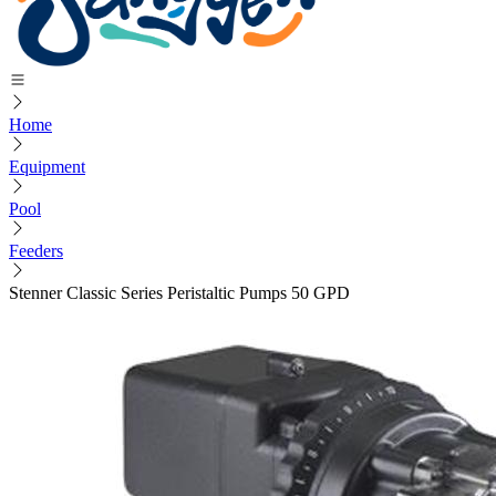
Home
Equipment
Pool
Feeders
Stenner Classic Series Peristaltic Pumps 50 GPD