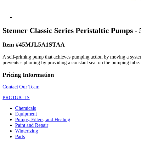
Stenner Classic Series Peristaltic Pumps - 
Item #45MJL5A1STAA
A self-priming pump that achieves pumping action by moving a system o
prevents siphoning by providing a constant seal on the pumping tube.
Pricing Information
Contact Our Team
PRODUCTS
Chemicals
Equipment
Pumps, Filters, and Heating
Paint and Repair
Winterizing
Parts