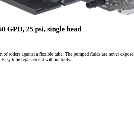
50 GPD, 25 psi, single head
f rollers against a flexible tube. The pumped fluids are never exposed 
Easy tube replacement without tools.