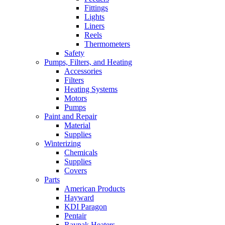
Fittings
Lights
Liners
Reels
Thermometers
Safety
Pumps, Filters, and Heating
Accessories
Filters
Heating Systems
Motors
Pumps
Paint and Repair
Material
Supplies
Winterizing
Chemicals
Supplies
Covers
Parts
American Products
Hayward
KDI Paragon
Pentair
Raypak Heaters