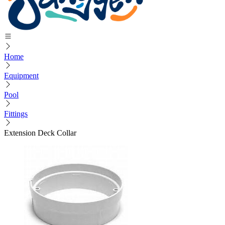
Home
Equipment
Pool
Fittings
Extension Deck Collar