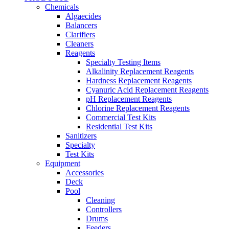
Chemicals
Algaecides
Balancers
Clarifiers
Cleaners
Reagents
Specialty Testing Items
Alkalinity Replacement Reagents
Hardness Replacement Reagents
Cyanuric Acid Replacement Reagents
pH Replacement Reagents
Chlorine Replacement Reagents
Commercial Test Kits
Residential Test Kits
Sanitizers
Specialty
Test Kits
Equipment
Accessories
Deck
Pool
Cleaning
Controllers
Drums
Feeders