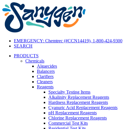
EMERGENCY: Chemtrec (#CCN14419), 1-800-424-9300
SEARCH
PRODUCTS
Chemicals
Algaecides
Balancers
Clarifiers
Cleaners
Reagents
Specialty Testing Items
Alkalinity Replacement Reagents
Hardness Replacement Reagents
Cyanuric Acid Replacement Reagents
pH Replacement Reagents
Chlorine Replacement Reagents
Commercial Test Kits
Residential Test Kits