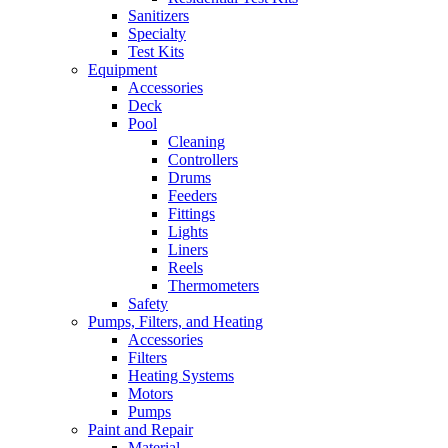
Sanitizers
Specialty
Test Kits
Equipment
Accessories
Deck
Pool
Cleaning
Controllers
Drums
Feeders
Fittings
Lights
Liners
Reels
Thermometers
Safety
Pumps, Filters, and Heating
Accessories
Filters
Heating Systems
Motors
Pumps
Paint and Repair
Material