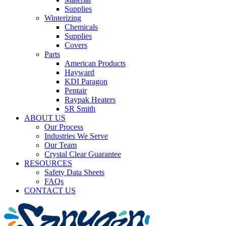
Supplies
Winterizing
Chemicals
Supplies
Covers
Parts
American Products
Hayward
KDI Paragon
Pentair
Raypak Heaters
SR Smith
ABOUT US
Our Process
Industries We Serve
Our Team
Crystal Clear Guarantee
RESOURCES
Safety Data Sheets
FAQs
CONTACT US