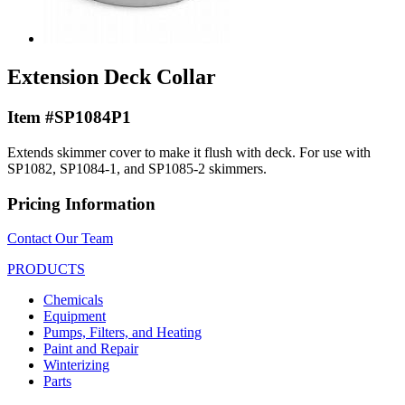
Extension Deck Collar
Item #SP1084P1
Extends skimmer cover to make it flush with deck. For use with
SP1082, SP1084-1, and SP1085-2 skimmers.
Pricing Information
Contact Our Team
PRODUCTS
Chemicals
Equipment
Pumps, Filters, and Heating
Paint and Repair
Winterizing
Parts