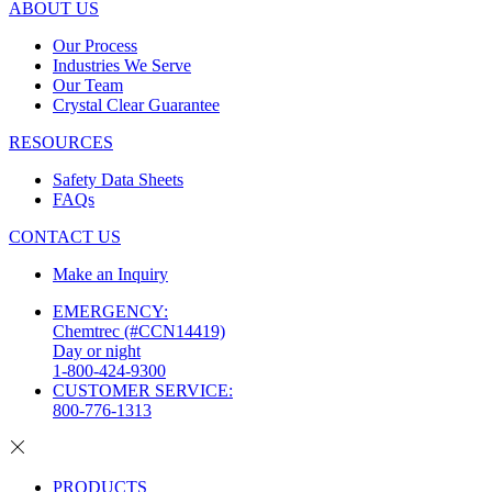
ABOUT US
Our Process
Industries We Serve
Our Team
Crystal Clear Guarantee
RESOURCES
Safety Data Sheets
FAQs
CONTACT US
Make an Inquiry
EMERGENCY:
Chemtrec (#CCN14419)
Day or night
1-800-424-9300
CUSTOMER SERVICE:
800-776-1313
PRODUCTS