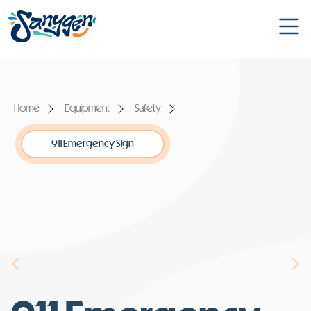
Home
Equipment
Safety
911 Emergency Sign