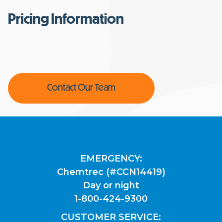
Pricing Information
Contact Our Team
EMERGENCY:
Chemtrec (#CCN14419)
Day or night
1-800-424-9300
CUSTOMER SERVICE: