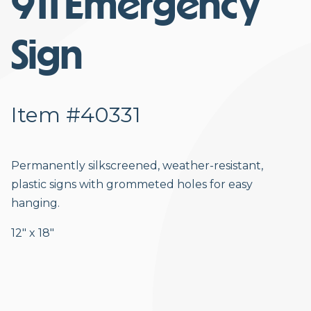
911 Emergency
Sign
Item #40331
Permanently silkscreened, weather-resistant,
plastic signs with grommeted holes for easy
hanging.
12″ x 18″