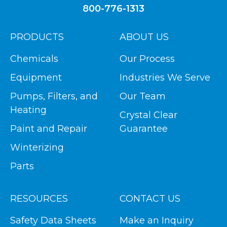
800-776-1313
PRODUCTS
ABOUT US
Chemicals
Our Process
Equipment
Industries We Serve
Pumps, Filters, and
Our Team
Heating
Crystal Clear
Paint and Repair
Guarantee
Winterizing
Parts
RESOURCES
CONTACT US
Safety Data Sheets
Make an Inquiry