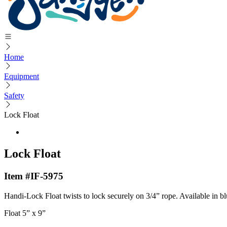
Home
Equipment
Safety
Lock Float
Lock Float
Item #IF-5975
Handi-Lock Float twists to lock securely on 3/4” rope. Available in bl
Float 5” x 9”