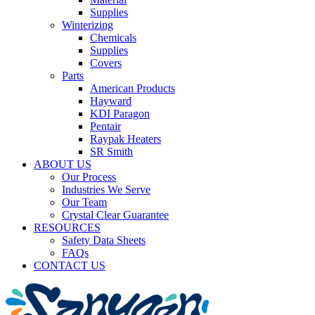
Supplies
Winterizing
Chemicals
Supplies
Covers
Parts
American Products
Hayward
KDI Paragon
Pentair
Raypak Heaters
SR Smith
ABOUT US
Our Process
Industries We Serve
Our Team
Crystal Clear Guarantee
RESOURCES
Safety Data Sheets
FAQs
CONTACT US