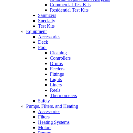
Commercial Test Kits
Residential Test Kits
Sanitizers
Specialty
Test Kits
Equipment
Accessories
Deck
Pool
Cleaning
Controllers
Drums
Feeders
Fittings
Lights
Liners
Reels
Thermometers
Safety
Pumps, Filters, and Heating
Accessories
Filters
Heating Systems
Motors
Pumps