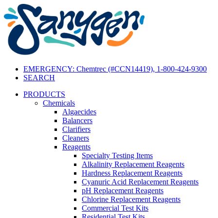
EMERGENCY: Chemtrec (#CCN14419), 1-800-424-9300
SEARCH
PRODUCTS
Chemicals
Algaecides
Balancers
Clarifiers
Cleaners
Reagents
Specialty Testing Items
Alkalinity Replacement Reagents
Hardness Replacement Reagents
Cyanuric Acid Replacement Reagents
pH Replacement Reagents
Chlorine Replacement Reagents
Commercial Test Kits
Residential Test Kits