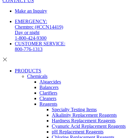
CONTACT US
Make an Inquiry
EMERGENCY:
Chemtrec (#CCN14419)
Day or night
1-800-424-9300
CUSTOMER SERVICE:
800-776-1313
PRODUCTS
Chemicals
Algaecides
Balancers
Clarifiers
Cleaners
Reagents
Specialty Testing Items
Alkalinity Replacement Reagents
Hardness Replacement Reagents
Cyanuric Acid Replacement Reagents
pH Replacement Reagents
Chlorine Replacement Reagents