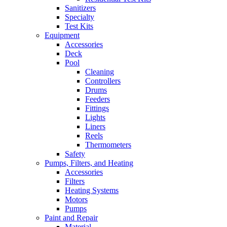
Sanitizers
Specialty
Test Kits
Equipment
Accessories
Deck
Pool
Cleaning
Controllers
Drums
Feeders
Fittings
Lights
Liners
Reels
Thermometers
Safety
Pumps, Filters, and Heating
Accessories
Filters
Heating Systems
Motors
Pumps
Paint and Repair
Material