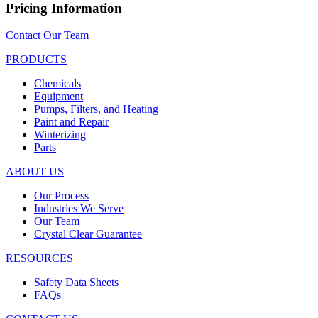
Pricing Information
Contact Our Team
PRODUCTS
Chemicals
Equipment
Pumps, Filters, and Heating
Paint and Repair
Winterizing
Parts
ABOUT US
Our Process
Industries We Serve
Our Team
Crystal Clear Guarantee
RESOURCES
Safety Data Sheets
FAQs