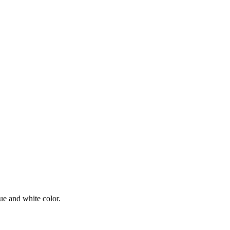
ue and white color.