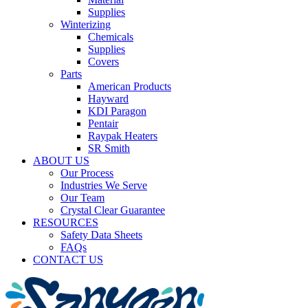
Supplies
Winterizing
Chemicals
Supplies
Covers
Parts
American Products
Hayward
KDI Paragon
Pentair
Raypak Heaters
SR Smith
ABOUT US
Our Process
Industries We Serve
Our Team
Crystal Clear Guarantee
RESOURCES
Safety Data Sheets
FAQs
CONTACT US