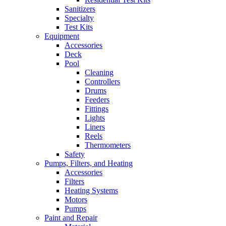
Sanitizers
Specialty
Test Kits
Equipment
Accessories
Deck
Pool
Cleaning
Controllers
Drums
Feeders
Fittings
Lights
Liners
Reels
Thermometers
Safety
Pumps, Filters, and Heating
Accessories
Filters
Heating Systems
Motors
Pumps
Paint and Repair