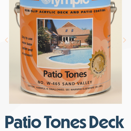
Patio Tones Deck