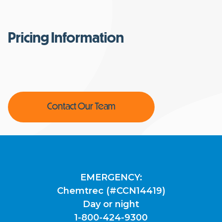
Pricing Information
Contact Our Team
EMERGENCY:
Chemtrec (#CCN14419)
Day or night
1-800-424-9300