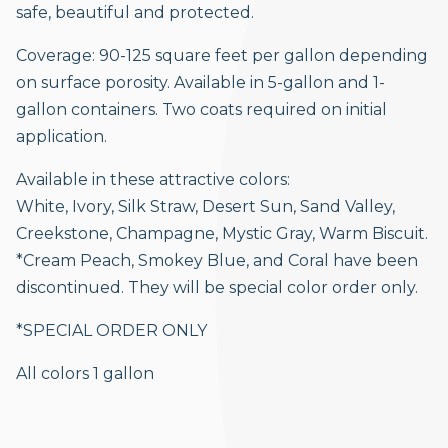
safe, beautiful and protected.
Coverage: 90-125 square feet per gallon depending
on surface porosity. Available in 5-gallon and 1-
gallon containers. Two coats required on initial
application.
Available in these attractive colors:
White, Ivory, Silk Straw, Desert Sun, Sand Valley,
Creekstone, Champagne, Mystic Gray, Warm Biscuit.
*Cream Peach, Smokey Blue, and Coral have been
discontinued. They will be special color order only.
*SPECIAL ORDER ONLY
All colors 1 gallon