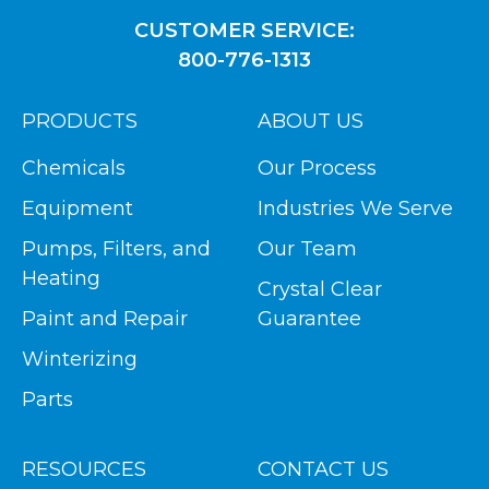
CUSTOMER SERVICE:
800-776-1313
PRODUCTS
ABOUT US
Chemicals
Our Process
Equipment
Industries We Serve
Pumps, Filters, and
Our Team
Heating
Crystal Clear
Paint and Repair
Guarantee
Winterizing
Parts
RESOURCES
CONTACT US