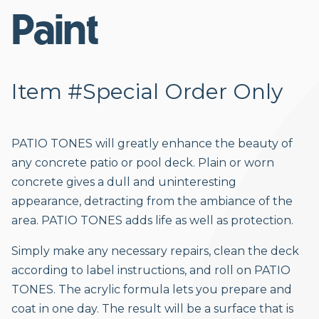
Paint
Item #Special Order Only
PATIO TONES will greatly enhance the beauty of
any concrete patio or pool deck. Plain or worn
concrete gives a dull and uninteresting
appearance, detracting from the ambiance of the
area. PATIO TONES adds life as well as protection.
Simply make any necessary repairs, clean the deck
according to label instructions, and roll on PATIO
TONES. The acrylic formula lets you prepare and
coat in one day. The result will be a surface that is