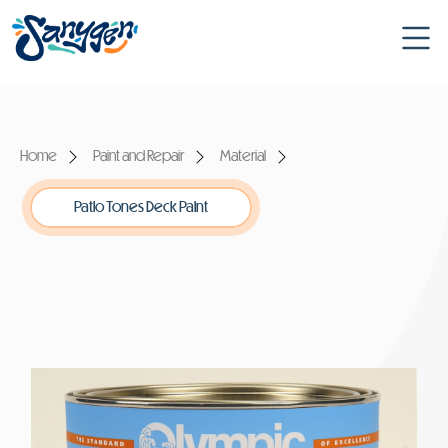
Home
Paint and Repair
Material
Patio Tones Deck Paint