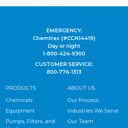
EMERGENCY:
Chemtrec (#CCN14419)
Day or night
1-800-424-9300
CUSTOMER SERVICE:
800-776-1313
PRODUCTS
ABOUT US
Chemicals
Our Process
Equipment
Industries We Serve
Pumps, Filters, and
Our Team