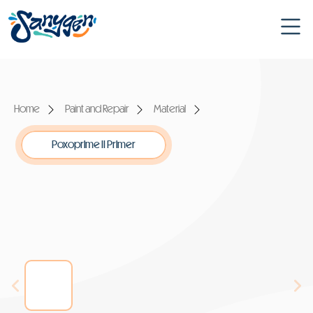
Home
Paint and Repair
Material
Poxoprime II Primer