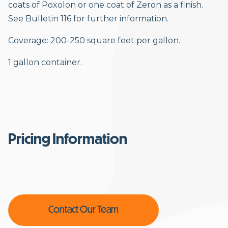
coats of Poxolon or one coat of Zeron as a finish.
See Bulletin 116 for further information.
Coverage: 200-250 square feet per gallon.
1 gallon container.
Pricing Information
Contact Our Team