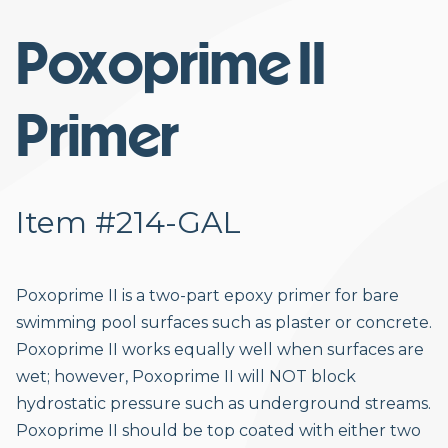
Poxoprime II
Primer
Item #214-GAL
Poxoprime II is a two-part epoxy primer for bare
swimming pool surfaces such as plaster or concrete.
Poxoprime II works equally well when surfaces are
wet; however, Poxoprime II will NOT block
hydrostatic pressure such as underground streams.
Poxoprime II should be top coated with either two