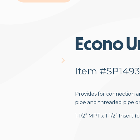
Econo U
Item #SP1493
Provides for connection 
pipe and threaded pipe o
1-1/2” MPT x 1-1/2” Insert 