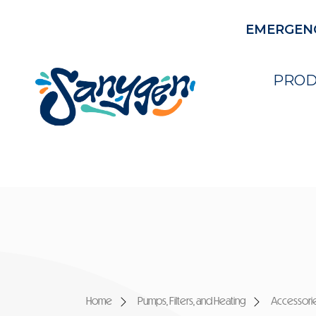
EMERGENCY
PROD
Home
Pumps, Filters, and Heating
Accessori