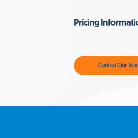
Pricing Informat
Contact Our Te