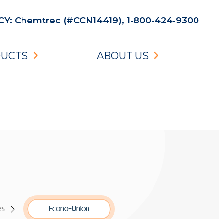
: Chemtrec (#CCN14419), 1-800-424-9300
UCTS
ABOUT US
es
Econo-Union