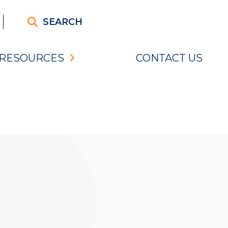
SEARCH
RESOURCES
CONTACT US