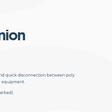
nion
and quick disconnection between poly
r equipment.
(barbed)