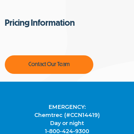
Pricing Information
Contact Our Team
EMERGENCY:
Chemtrec (#CCN14419)
Day or night
1-800-424-9300