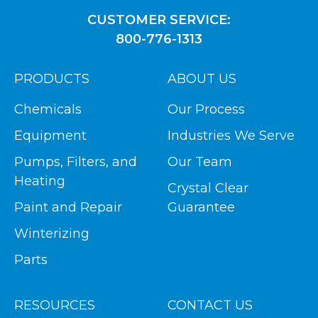
CUSTOMER SERVICE:
800-776-1313
PRODUCTS
ABOUT US
Chemicals
Our Process
Equipment
Industries We Serve
Pumps, Filters, and
Our Team
Heating
Crystal Clear
Paint and Repair
Guarantee
Winterizing
Parts
RESOURCES
CONTACT US