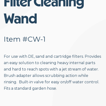
Filter Cleaning
Wand
Item #CW-1
For use with DE, sand and cartridge filters. Provides
an easy solution to cleaning heavy internal parts
and hard to reach spots with a jet stream of water.
Brush adapter allows scrubbing action while
rinsing. Built-in valve for easy on/off water control.
Fits a standard garden hose.