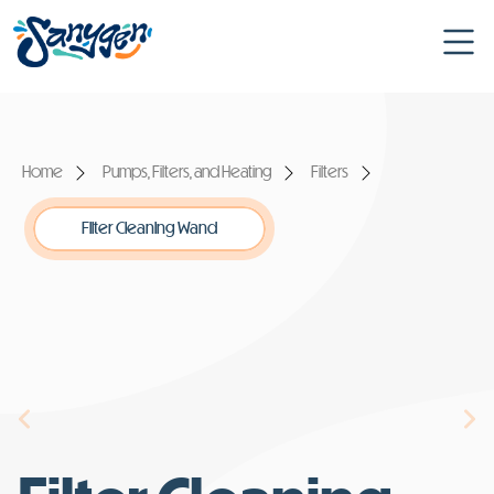
Home
Pumps, Filters, and Heating
Filters
Filter Cleaning Wand