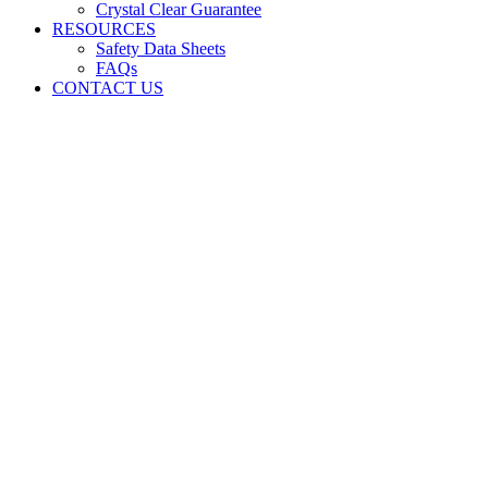
Crystal Clear Guarantee
RESOURCES
Safety Data Sheets
FAQs
CONTACT US