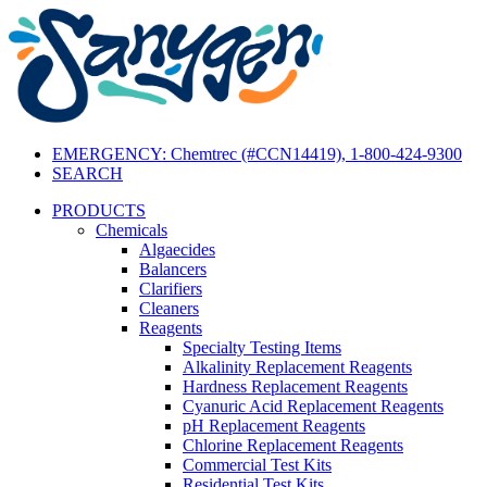
EMERGENCY: Chemtrec (#CCN14419), 1-800-424-9300
SEARCH
PRODUCTS
Chemicals
Algaecides
Balancers
Clarifiers
Cleaners
Reagents
Specialty Testing Items
Alkalinity Replacement Reagents
Hardness Replacement Reagents
Cyanuric Acid Replacement Reagents
pH Replacement Reagents
Chlorine Replacement Reagents
Commercial Test Kits
Residential Test Kits