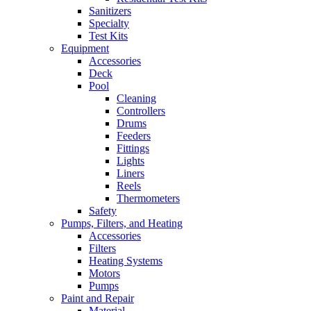
Sanitizers
Specialty
Test Kits
Equipment
Accessories
Deck
Pool
Cleaning
Controllers
Drums
Feeders
Fittings
Lights
Liners
Reels
Thermometers
Safety
Pumps, Filters, and Heating
Accessories
Filters
Heating Systems
Motors
Pumps
Paint and Repair
Material