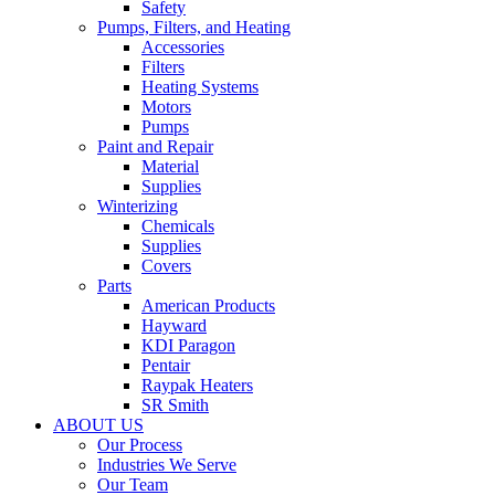
Safety
Pumps, Filters, and Heating
Accessories
Filters
Heating Systems
Motors
Pumps
Paint and Repair
Material
Supplies
Winterizing
Chemicals
Supplies
Covers
Parts
American Products
Hayward
KDI Paragon
Pentair
Raypak Heaters
SR Smith
ABOUT US
Our Process
Industries We Serve
Our Team