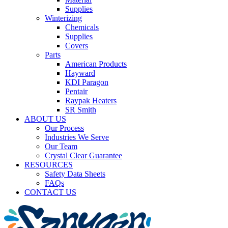
Supplies
Winterizing
Chemicals
Supplies
Covers
Parts
American Products
Hayward
KDI Paragon
Pentair
Raypak Heaters
SR Smith
ABOUT US
Our Process
Industries We Serve
Our Team
Crystal Clear Guarantee
RESOURCES
Safety Data Sheets
FAQs
CONTACT US