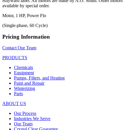
Hayward label. All motors are made by A.O. Smith. Other motors
available by special order.
Motor, 1 HP, Power Flo
(Single-phase, 60 Cycle)
Pricing Information
Contact Our Team
PRODUCTS
Chemicals
Equipment
Pumps, Filters, and Heating
Paint and Repair
Winterizing
Parts
ABOUT US
Our Process
Industries We Serve
Our Team
Crystal Clear Guarantee