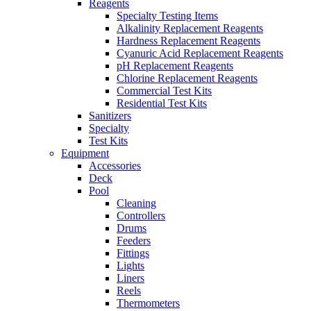
Reagents
Specialty Testing Items
Alkalinity Replacement Reagents
Hardness Replacement Reagents
Cyanuric Acid Replacement Reagents
pH Replacement Reagents
Chlorine Replacement Reagents
Commercial Test Kits
Residential Test Kits
Sanitizers
Specialty
Test Kits
Equipment
Accessories
Deck
Pool
Cleaning
Controllers
Drums
Feeders
Fittings
Lights
Liners
Reels
Thermometers