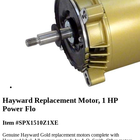
Hayward Replacement Motor, 1 HP
Power Flo
Item #SPX1510Z1XE
Genuine Hayward Gold replacement motors complete with