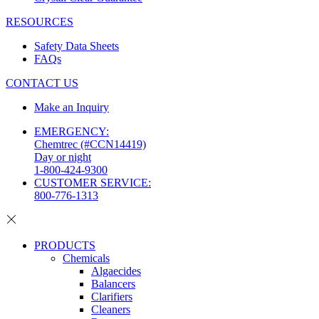
RESOURCES
Safety Data Sheets
FAQs
CONTACT US
Make an Inquiry
EMERGENCY:
Chemtrec (#CCN14419)
Day or night
1-800-424-9300
CUSTOMER SERVICE:
800-776-1313
PRODUCTS
Chemicals
Algaecides
Balancers
Clarifiers
Cleaners