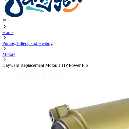
Home
Pumps, Filters, and Heating
Motors
Hayward Replacement Motor, 1 HP Power Flo