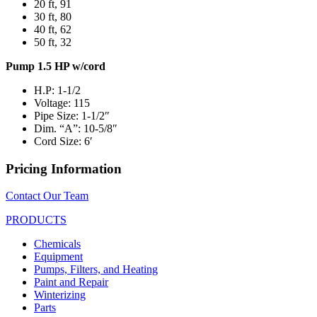
20 ft, 91
30 ft, 80
40 ft, 62
50 ft, 32
Pump 1.5 HP w/cord
H.P: 1-1/2
Voltage: 115
Pipe Size: 1-1/2″
Dim. “A”: 10-5/8″
Cord Size: 6′
Pricing Information
Contact Our Team
PRODUCTS
Chemicals
Equipment
Pumps, Filters, and Heating
Paint and Repair
Winterizing
Parts