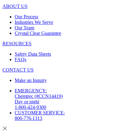
ABOUT US
Our Process
Industries We Serve
Our Team
Crystal Clear Guarantee
RESOURCES
Safety Data Sheets
FAQs
CONTACT US
Make an Inquiry
EMERGENCY:
Chemtrec (#CCN14419)
Day or night
1-800-424-9300
CUSTOMER SERVICE:
800-776-1313