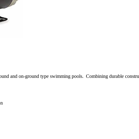
ground and on-ground type swimming pools.
Combining durable constru
on