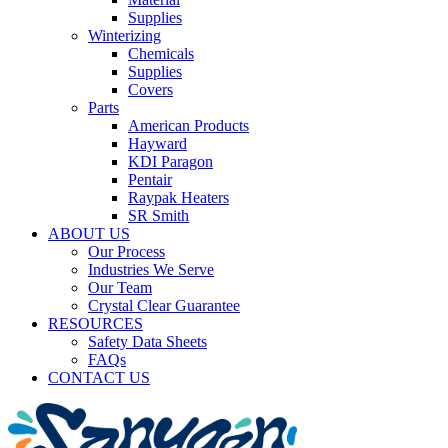
Supplies
Winterizing
Chemicals
Supplies
Covers
Parts
American Products
Hayward
KDI Paragon
Pentair
Raypak Heaters
SR Smith
ABOUT US
Our Process
Industries We Serve
Our Team
Crystal Clear Guarantee
RESOURCES
Safety Data Sheets
FAQs
CONTACT US