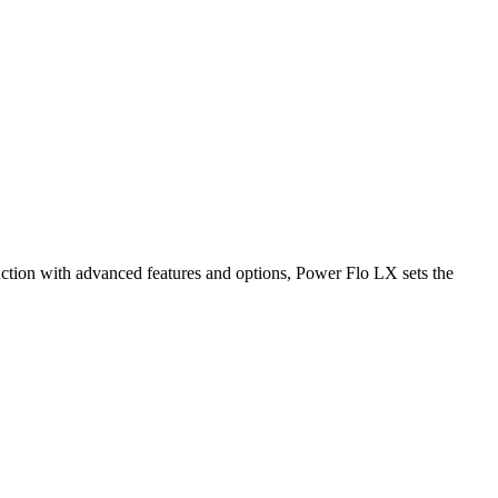
ction with advanced features and options, Power Flo LX sets the