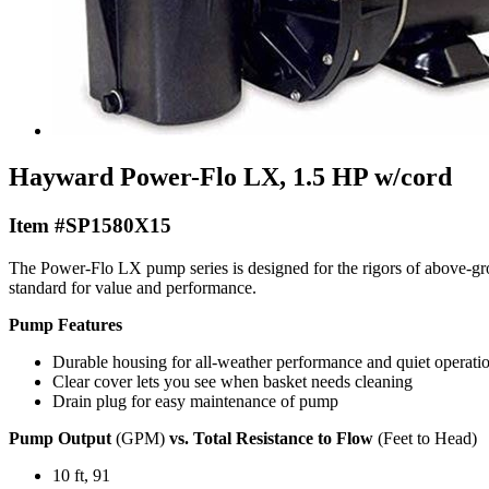
Hayward Power-Flo LX, 1.5 HP w/cord
Item #SP1580X15
The Power-Flo LX pump series is designed for the rigors of above-
standard for value and performance.
Pump Features
Durable housing for all-weather performance and quiet operati
Clear cover lets you see when basket needs cleaning
Drain plug for easy maintenance of pump
Pump Output
(GPM)
vs. Total Resistance to Flow
(Feet to Head)
10 ft, 91