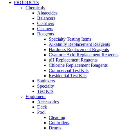
PRODUCTS
Chemicals
Algaecides
Balancers
Clarifiers
Cleaners
Reagents
Specialty Testing Items
Alkalinity Replacement Reagents
Hardness Replacement Reagents
Cyanuric Acid Replacement Reagents
pH Replacement Reagents
Chlorine Replacement Reagents
Commercial Test Kits
Residential Test Kits
Sanitizers
Specialty
Test Kits
Equipment
Accessories
Deck
Pool
Cleaning
Controllers
Drums