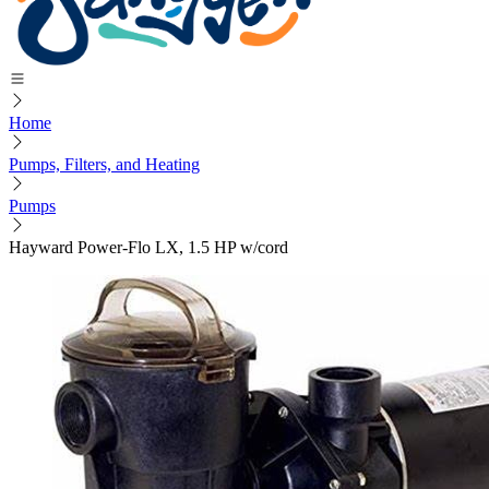
Home
Pumps, Filters, and Heating
Pumps
Hayward Power-Flo LX, 1.5 HP w/cord