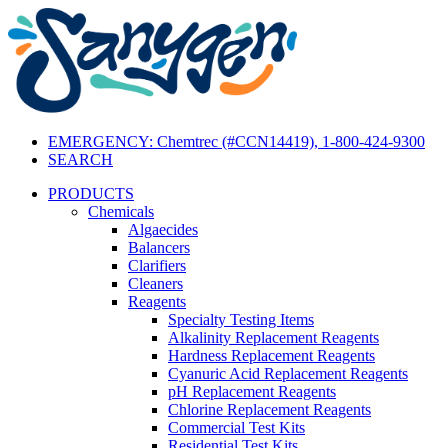
EMERGENCY: Chemtrec (#CCN14419), 1-800-424-9300
SEARCH
PRODUCTS
Chemicals
Algaecides
Balancers
Clarifiers
Cleaners
Reagents
Specialty Testing Items
Alkalinity Replacement Reagents
Hardness Replacement Reagents
Cyanuric Acid Replacement Reagents
pH Replacement Reagents
Chlorine Replacement Reagents
Commercial Test Kits
Residential Test Kits