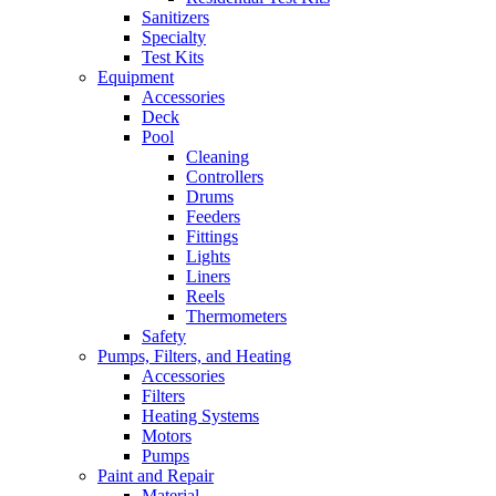
Sanitizers
Specialty
Test Kits
Equipment
Accessories
Deck
Pool
Cleaning
Controllers
Drums
Feeders
Fittings
Lights
Liners
Reels
Thermometers
Safety
Pumps, Filters, and Heating
Accessories
Filters
Heating Systems
Motors
Pumps
Paint and Repair
Material