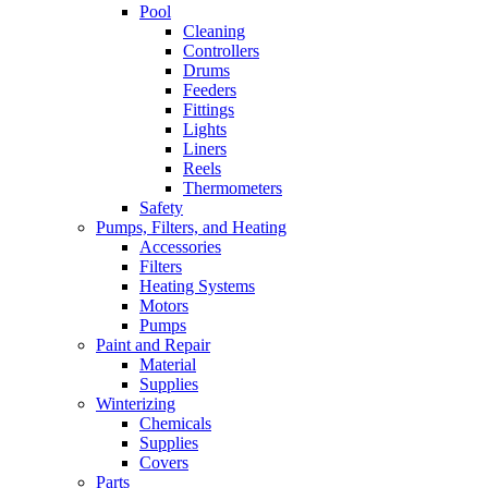
Pool
Cleaning
Controllers
Drums
Feeders
Fittings
Lights
Liners
Reels
Thermometers
Safety
Pumps, Filters, and Heating
Accessories
Filters
Heating Systems
Motors
Pumps
Paint and Repair
Material
Supplies
Winterizing
Chemicals
Supplies
Covers
Parts