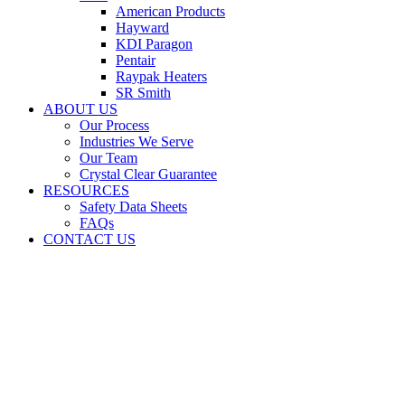
American Products
Hayward
KDI Paragon
Pentair
Raypak Heaters
SR Smith
ABOUT US
Our Process
Industries We Serve
Our Team
Crystal Clear Guarantee
RESOURCES
Safety Data Sheets
FAQs
CONTACT US