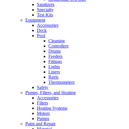
Sanitizers
Specialty
Test Kits
Equipment
Accessories
Deck
Pool
Cleaning
Controllers
Drums
Feeders
Fittings
Lights
Liners
Reels
Thermometers
Safety
Pumps, Filters, and Heating
Accessories
Filters
Heating Systems
Motors
Pumps
Paint and Repair
Material