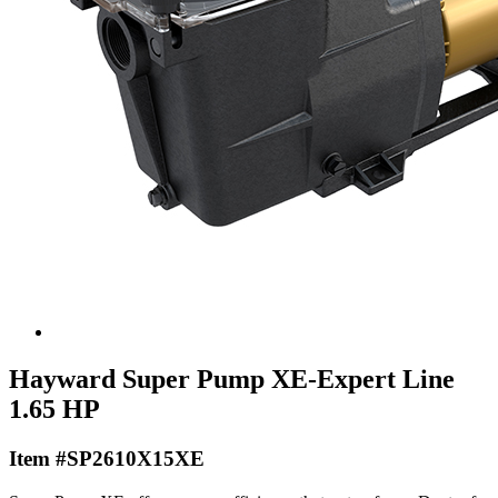
Hayward Super Pump XE-Expert Line
1.65 HP
Item #SP2610X15XE