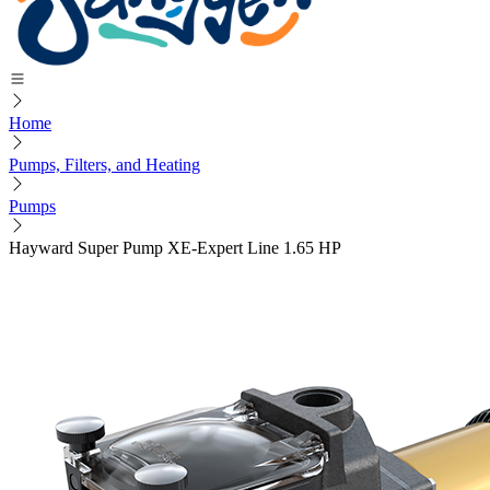
Home
Pumps, Filters, and Heating
Pumps
Hayward Super Pump XE-Expert Line 1.65 HP