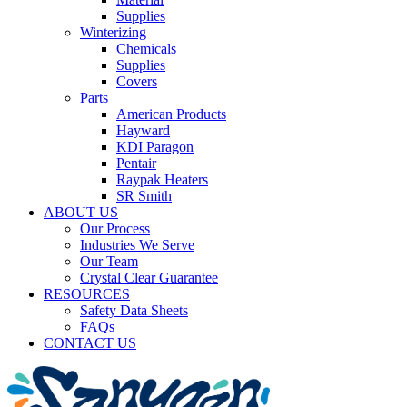
Supplies
Winterizing
Chemicals
Supplies
Covers
Parts
American Products
Hayward
KDI Paragon
Pentair
Raypak Heaters
SR Smith
ABOUT US
Our Process
Industries We Serve
Our Team
Crystal Clear Guarantee
RESOURCES
Safety Data Sheets
FAQs
CONTACT US