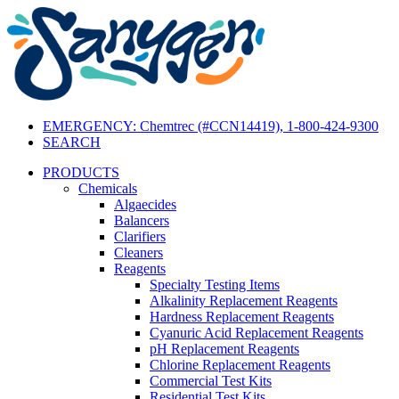
EMERGENCY: Chemtrec (#CCN14419), 1-800-424-9300
SEARCH
PRODUCTS
Chemicals
Algaecides
Balancers
Clarifiers
Cleaners
Reagents
Specialty Testing Items
Alkalinity Replacement Reagents
Hardness Replacement Reagents
Cyanuric Acid Replacement Reagents
pH Replacement Reagents
Chlorine Replacement Reagents
Commercial Test Kits
Residential Test Kits