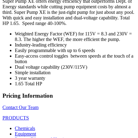
Super Pump XE offers energy efficiency that outperforms Dept. of
Energy standards while cutting pump equipment costs by almost a
third. Super Pump XE is the just-right pump for just about any pool.
With quick and easy installation and dual-voltage capability. Total
HP 1.65.
Speed range 40-100%.
Weighted Energy Factor (WEF) for 115V = 8.3 and 230V =
8.3. The higher the WEF, the more efficient the pump.
Industry-leading efficiency
Easily programmable with up to 6 speeds
Easy-access control toggles
between speeds at the touch of a
button
Dual voltage capability (230V/115V)
Simple installation
3 year warranty
1.65 Total HP
Pricing Information
Contact Our Team
PRODUCTS
Chemicals
Equipment