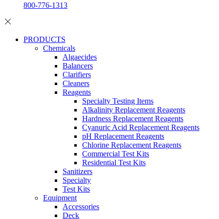
800-776-1313
PRODUCTS
Chemicals
Algaecides
Balancers
Clarifiers
Cleaners
Reagents
Specialty Testing Items
Alkalinity Replacement Reagents
Hardness Replacement Reagents
Cyanuric Acid Replacement Reagents
pH Replacement Reagents
Chlorine Replacement Reagents
Commercial Test Kits
Residential Test Kits
Sanitizers
Specialty
Test Kits
Equipment
Accessories
Deck