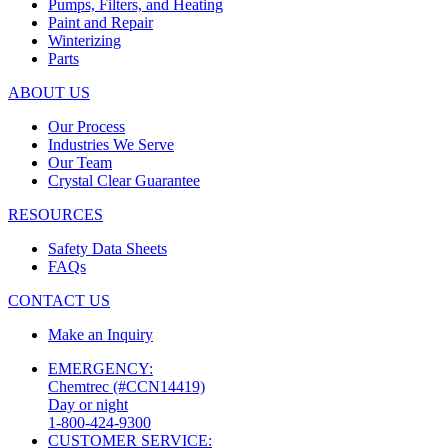
Pumps, Filters, and Heating
Paint and Repair
Winterizing
Parts
ABOUT US
Our Process
Industries We Serve
Our Team
Crystal Clear Guarantee
RESOURCES
Safety Data Sheets
FAQs
CONTACT US
Make an Inquiry
EMERGENCY:
Chemtrec (#CCN14419)
Day or night
1-800-424-9300
CUSTOMER SERVICE: