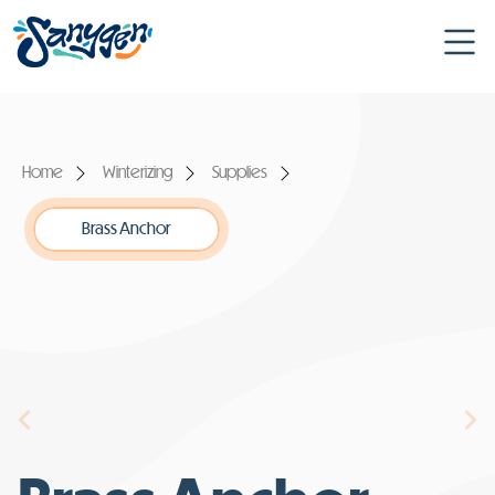
Home
Winterizing
Supplies
Brass Anchor