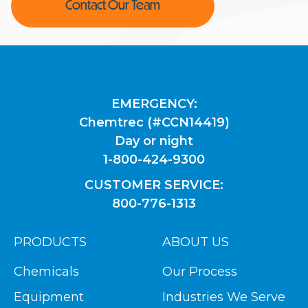
Contact Our Team
EMERGENCY:
Chemtrec (#CCN14419)
Day or night
1-800-424-9300
CUSTOMER SERVICE:
800-776-1313
PRODUCTS
ABOUT US
Chemicals
Our Process
Equipment
Industries We Serve