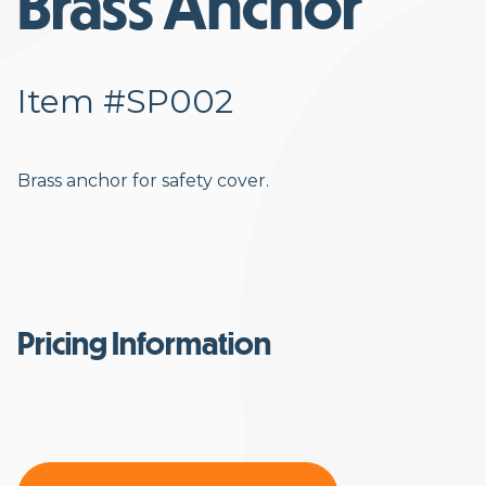
Brass Anchor
Item #SP002
Brass anchor for safety cover.
Pricing Information